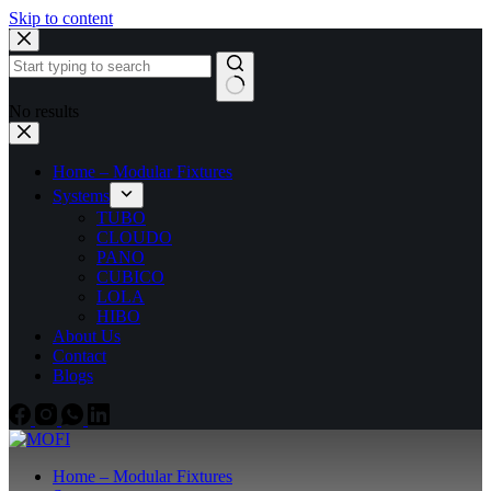
Skip to content
No results
Home – Modular Fixtures
Systems
TUBO
CLOUDO
PANO
CUBICO
LOLA
HIBO
About Us
Contact
Blogs
Home – Modular Fixtures