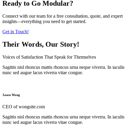
Ready to Go Modular?
Connect with our team for a free consultation, quote, and expert
insights—everything you need to get started.
Get in Touch!
Their Words, Our Story!
Voices of Satisfaction That Speak for Themselves
Sagittis nisl rhoncus mattis rhoncus urna neque viverra. In iaculis
nunc sed augue lacus viverra vitae congue.
Jason Wong
CEO of wongsite.com
Sagittis nisl rhoncus mattis rhoncus urna neque viverra. In iaculis
nunc sed augue lacus viverra vitae congue.