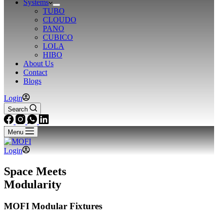
Systems
TUBO
CLOUDO
PANO
CUBICO
LOLA
HIBO
About Us
Contact
Blogs
Login
Search
Menu
Login
Space Meets
Modularity
MOFI Modular Fixtures