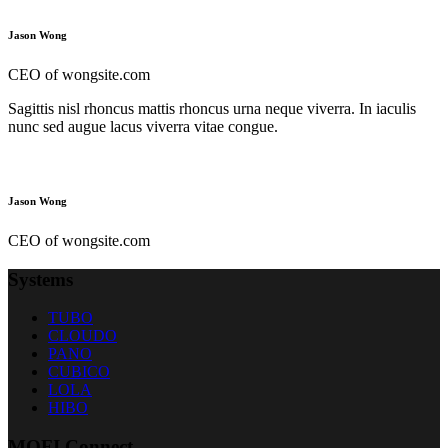
Jason Wong
CEO of wongsite.com
Sagittis nisl rhoncus mattis rhoncus urna neque viverra. In iaculis
nunc sed augue lacus viverra vitae congue.
Jason Wong
CEO of wongsite.com
Systems
TUBO
CLOUDO
PANO
CUBICO
LOLA
HIBO
MOFI Connect