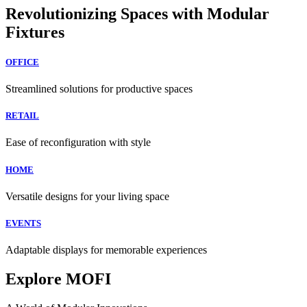
Revolutionizing Spaces with Modular
Fixtures
OFFICE
Streamlined solutions for productive spaces
RETAIL
Ease of reconfiguration with style
HOME
Versatile designs for your living space
EVENTS
Adaptable displays for memorable experiences
Explore MOFI