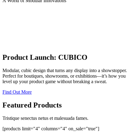
A World of Modular Innovations
Product Launch: CUBICO
Modular, cubic design that turns any display into a showstopper.
Perfect for boutiques, showrooms, or exhibitions—it’s how you
level up your product game without breaking a sweat.
Find Out More
Featured Products
Tristique senectus netus et malesuada fames.
[products limit="4" columns="4" on_sale="true"]