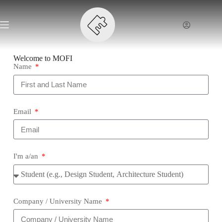
Welcome to MOFI
Name
Email
I'm a/an
Company / University Name