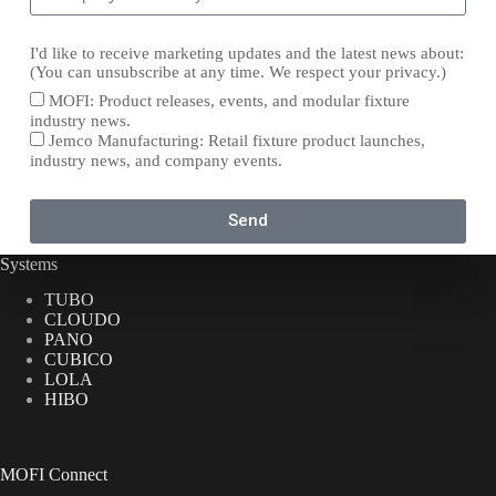
I'd like to receive marketing updates and the latest news about:
(You can unsubscribe at any time. We respect your privacy.)
MOFI: Product releases, events, and modular fixture
industry news.
Jemco Manufacturing: Retail fixture product launches,
industry news, and company events.
Send
Systems
TUBO
CLOUDO
PANO
CUBICO
LOLA
HIBO
MOFI Connect