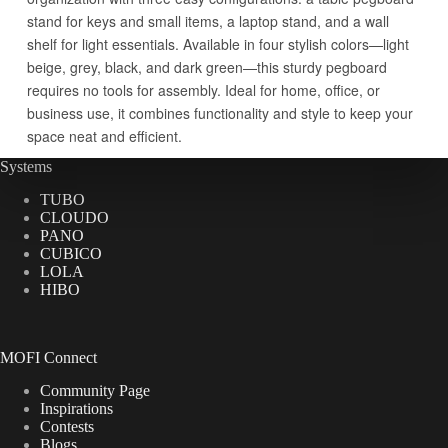
Systems
TUBO
CLOUDO
PANO
CUBICO
LOLA
HIBO
MOFI Connect
Community Page
Inspirations
Contests
Blogs