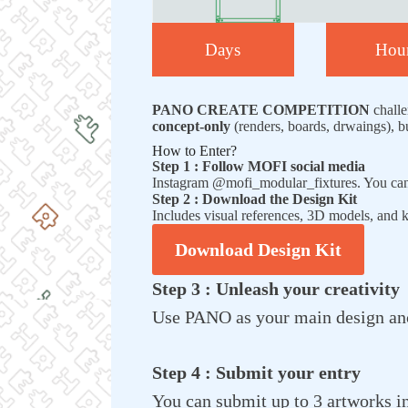
Days
Hou
PANO CREATE COMPETITION
challe
concept-only
(renders, boards, drwaings), b
How to Enter?
Step 1 : Follow MOFI social media
Instagram @mofi_modular_fixtures. You ca
Step 2 : Download the Design Kit
Includes visual references, 3D models, and
Download Design Kit
Step 3 : Unleash your creativity
Use PANO as your main design anch
Step 4 : Submit your entry
You can submit up to 3 artworks in