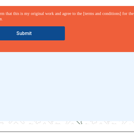
irm that this is my original work and agree to the [terms and conditions] for the
n.
Submit