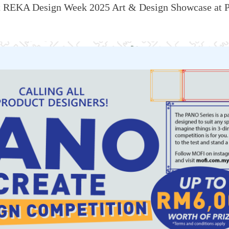
t
REKA Design Week
2025
Art & Design Showcase at P