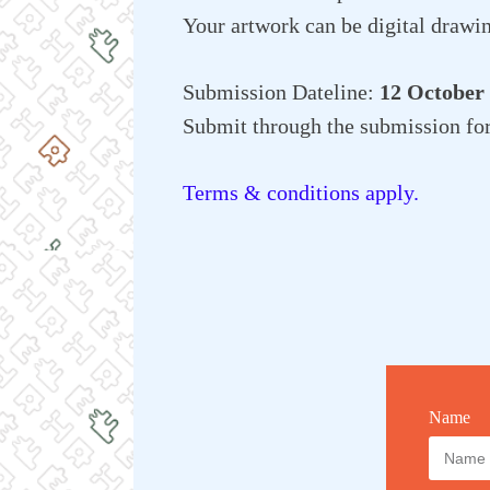
Your artwork can be digital drawin
Submission Dateline:
12 October
Submit through the submission fo
Terms & conditions apply.
Name