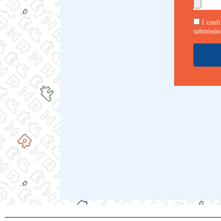
I conf
submissio