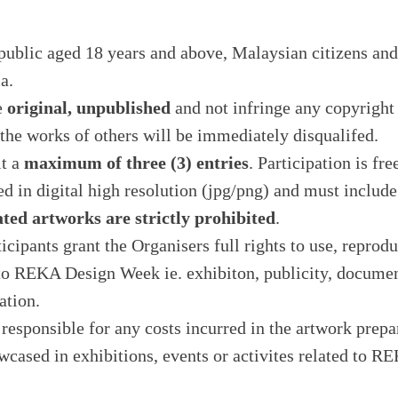
public aged 18 years and above, Malaysian citizens and
a.
e
original, unpublished
and not infringe any copyright
 the works of others will be immediately disqualifed.
it a
maximum of three (3) entries
. Participation is fre
ed in digital high resolution (jpg/png) and must includ
ted artworks are strictly prohibited
.
icipants grant the Organisers full rights to use, reprod
 to REKA Design Week ie. exhibiton, publicity, docume
ation.
responsible for any costs incurred in the artwork prepa
owcased in exhibitions, events or activites related to 