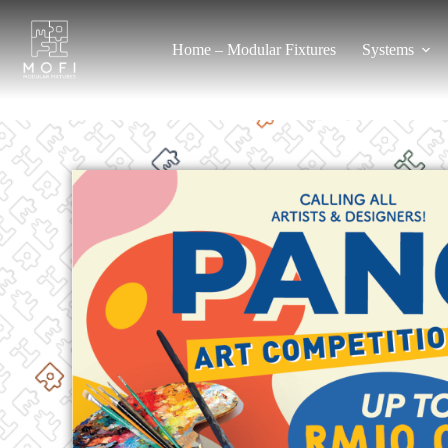
Home – Modular Fixtures
Systems