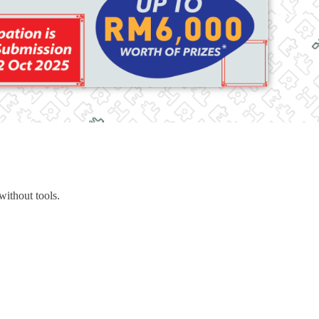
 without tools.