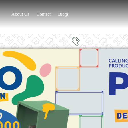
About Us
Contact
Blogs