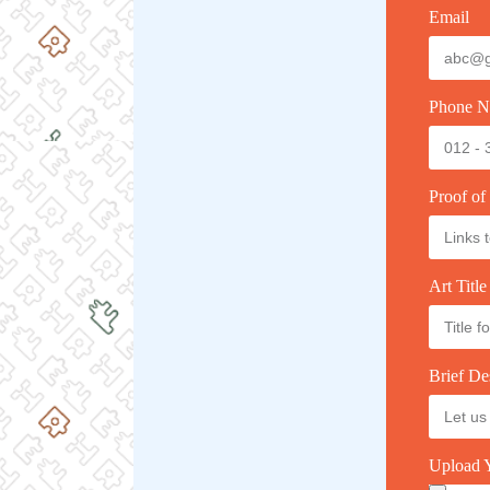
Email
Phone N
Proof of
Art Title
Brief De
Upload Y