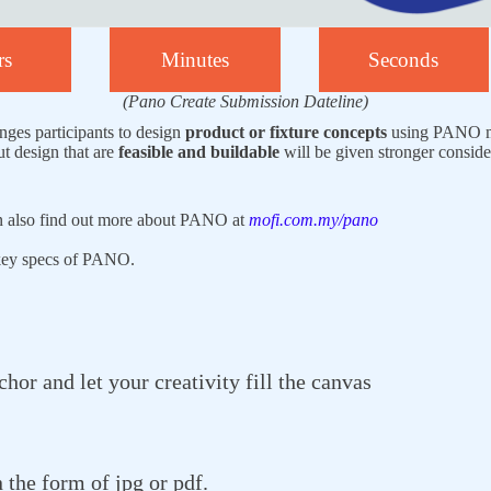
rs
Minutes
Seconds
(Pano Create Submission Dateline)
nges participants to design
product or fixture concepts
using PANO mo
ut design that are
feasible and buildable
will be given stronger conside
n also find out more about PANO at
mofi.com.my/pano
 key specs of PANO.
or and let your creativity fill the canvas
 the form of jpg or pdf.