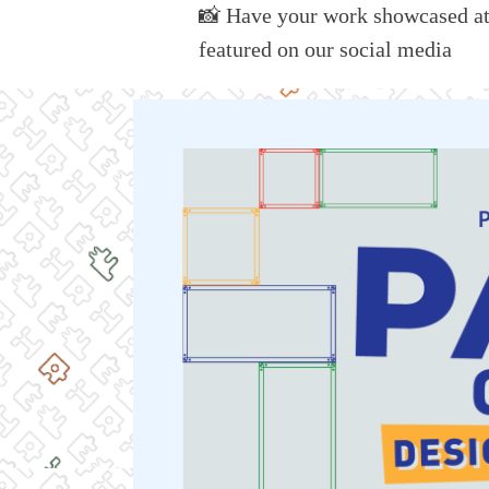
📸
Have your work
showcased
a
featured on our social media