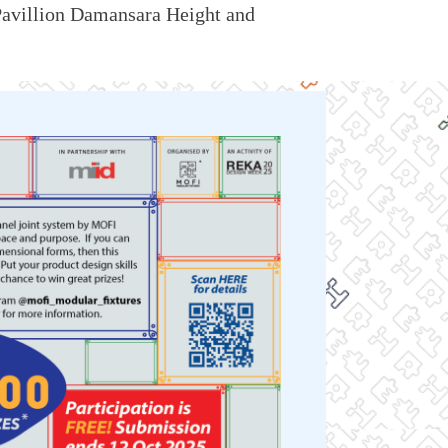
avillion Damansara Height
and