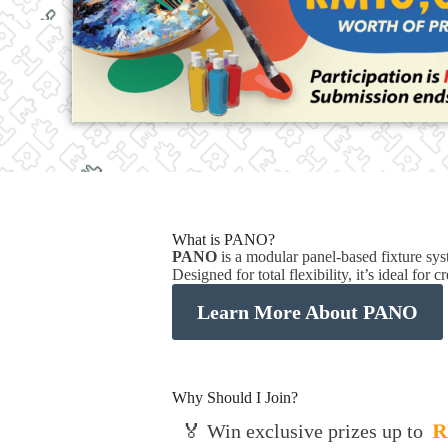
What is PANO?
PANO
is a modular panel-based fixture s
Designed for total flexibility, it’s ideal for
Learn More About PANO
Why Should I Join?
R
🏅 Win exclusive prizes up to