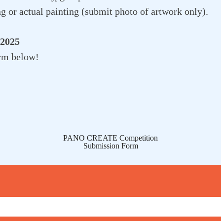
g or actual painting (submit photo of artwork only).
 2025
rm below!
PANO CREATE Competition
Submission Form