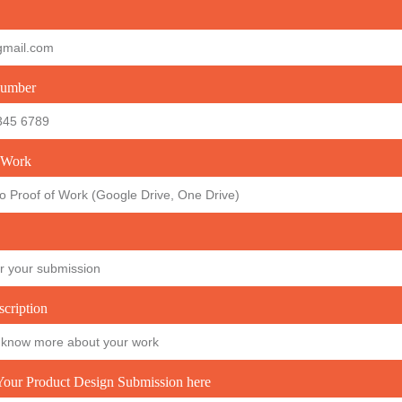
umber
 Work
scription
our Product Design Submission here