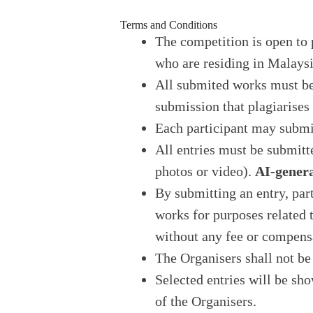
Terms and Conditions
The competition is open to 
who are residing in Malaysi
All submited works must b
submission that plagiarises
Each participant may subm
All entries must be submitt
photos or video).
AI-genera
By submitting an entry, part
works for purposes related
without any fee or compens
The Organisers shall not be 
Selected entries will be sh
of the Organisers.