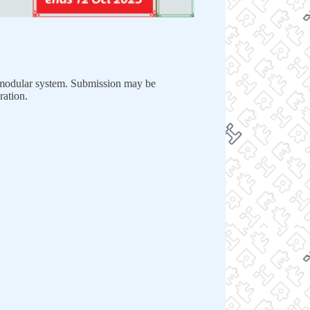
dular system. Submission may be
ration.