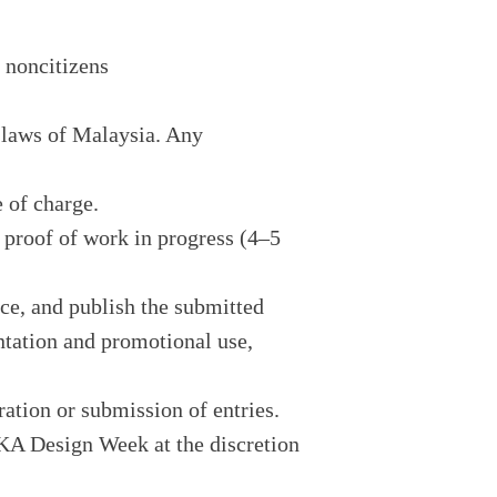
 noncitizens
 laws of Malaysia. Any
e of charge.
e proof of work in progress (4–5
uce, and publish the submitted
ntation and promotional use,
ration or submission of entries.
REKA Design Week at the discretion