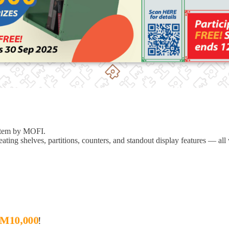
ystem by MOFI.
 creating shelves, partitions, counters, and standout display features —
all
M10,000
!