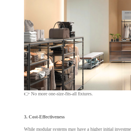
👉 No more one-size-fits-all fixtures.
3. Cost-Effectiveness
While modular systems may have a higher
initial
investmen