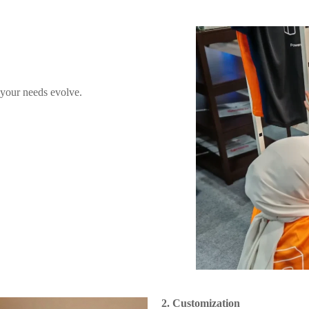
 your needs evolve.
2. Customization