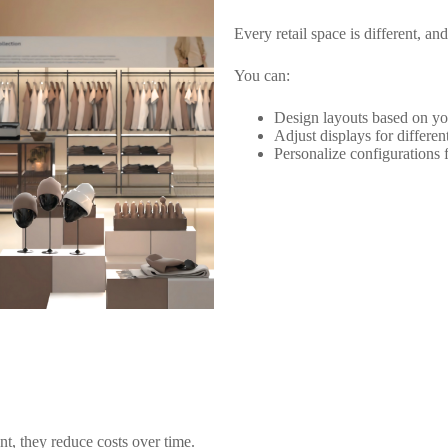
Every retail space is different, a
You can:
Design layouts based on yo
Adjust displays for differen
Personalize configurations 
t, they reduce costs over time.