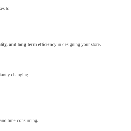
es to:
ility, and long-term efficiency
in designing your store.
tantly changing.
 and time-consuming.