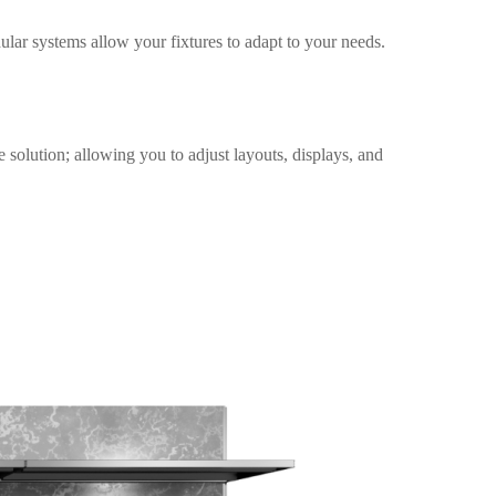
dular systems allow your fixtures to adapt to your needs.
e solution; allowing you to adjust layouts, displays, and