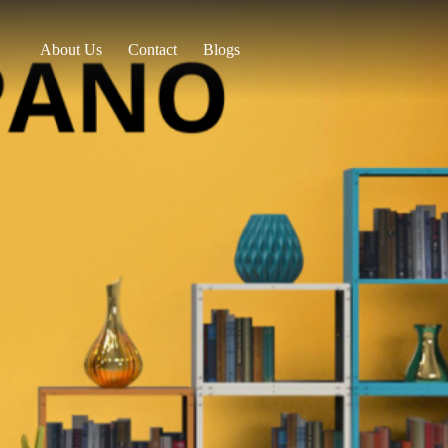
About Us
Contact
Blogs