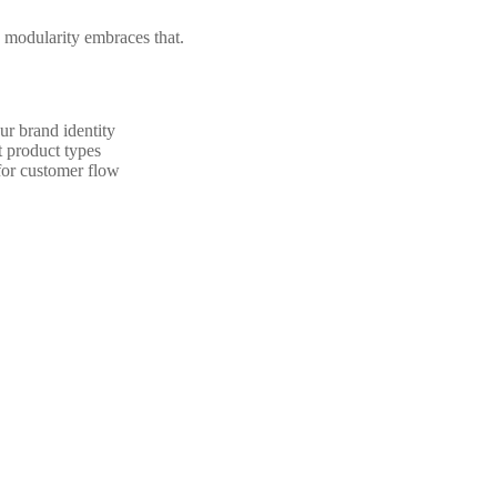
nd modularity embraces that.
ur brand identity
t product types
for customer flow