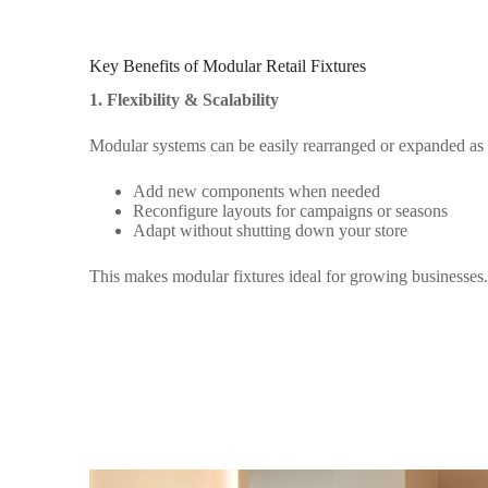
Key Benefits of Modular Retail Fixtures
1. Flexibility & Scalability
Modular systems can be easily rearranged or expanded as
Add new components when needed
Reconfigure layouts for campaigns or seasons
Adapt without shutting down your store
This makes modular fixtures ideal for growing businesses.