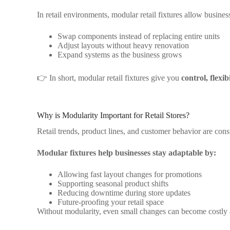
In retail environments, modular retail fixtures allow business
Swap components instead of replacing entire units
Adjust layouts without heavy renovation
Expand systems as the business grows
👉 In short, modular retail fixtures give you
control, flexib
Why is Modularity Important for Retail Stores?
Retail trends, product lines, and customer behavior are cons
Modular fixtures help businesses stay adaptable by:
Allowing fast layout changes for promotions
Supporting seasonal product shifts
Reducing downtime during store updates
Future-proofing your retail space
Without modularity, even small changes can become costly