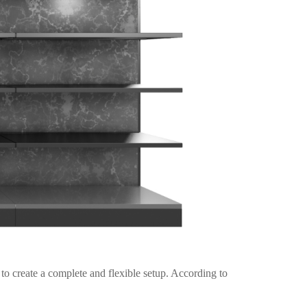
o create a complete and flexible setup. According to