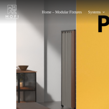
Home – Modular Fixtures
Systems