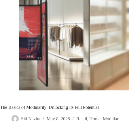
The Basics of Modularity: Unlocking Its Full Potential
Siti Nazira
May 8, 2025
Retail
,
Home
,
Modular