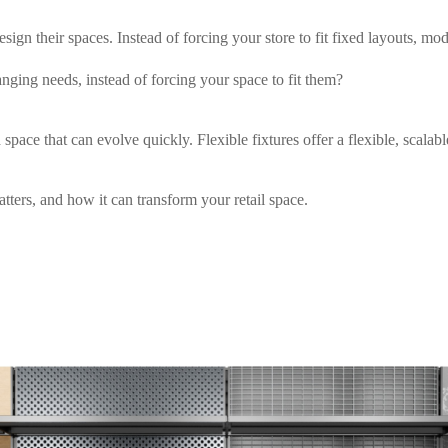
ign their spaces. Instead of forcing your store to fit fixed layouts, mo
ging needs, instead of forcing your space to fit them?
space that can evolve quickly. Flexible fixtures offer a flexible, scalabl
tters, and how it can transform your retail space.