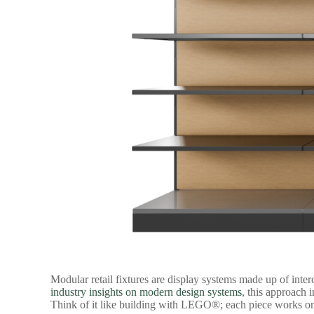
Modular retail fixtures
are display systems made up of inter
industry insights on modern design systems
, this approach 
Think of it like building with LEGO®; each piece works on i