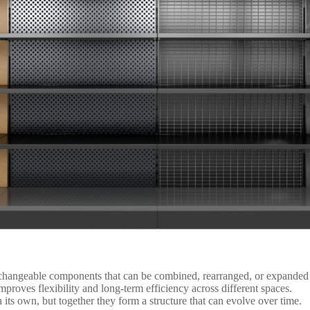
changeable components that can be combined, rearranged, or expanded t
improves flexibility and long-term efficiency across different spaces.
ts own, but together they form a structure that can evolve over time.