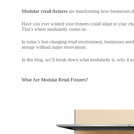
Modular retail fixtures
are transforming how businesses des
Have you ever wished your fixtures could adapt to your chan
That’s where modularity comes in.
In today’s fast-changing retail environment, businesses need 
storage without major renovations.
In this blog, we’ll break down what modularity is, why it ma
What Are Modular Retail Fixtures?