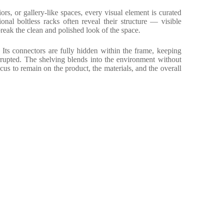
iors, or gallery-like spaces, every visual element is curated
tional boltless racks often reveal their structure — visible
 break the clean and polished look of the space.
Its connectors are fully hidden within the frame, keeping
rrupted. The shelving blends into the environment without
cus to remain on the product, the materials, and the overall