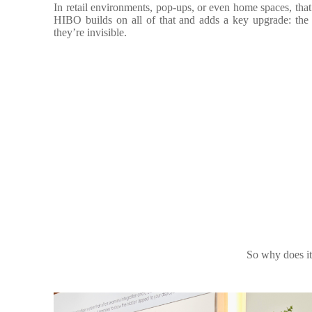
In retail environments, pop-ups, or even home spaces, that 
HIBO builds on all of that and adds a key upgrade: the 
they’re invisible.
So why does it 