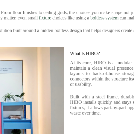
s. From floor finishes to ceiling grids, the choices you make shape not 
ity matter, even small
fixture
choices like using a
boltless system
can mak
ution built around a hidden boltless design that helps designers create 
What Is HIBO?
At its core, HIBO is a modular b
maintain a clean visual presence
layouts to back-of-house stora
connectors within the structure it
or usability.
Built with a steel frame, durabl
HIBO installs quickly and stays s
fixtures, it allows part-by-part u
waste over time.