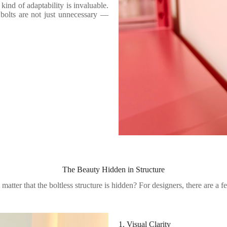
kind of adaptability is invaluable.
bolts are not just unnecessary —
The Beauty Hidden in Structure
matter that the boltless structure is hidden? For designers, there are a 
1. Visual Clarity