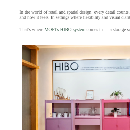
In the world of retail and spatial design, every detail count
and how it feels. In settings where flexibility and visual clar
That’s where
MOFI’s HIBO system
comes in — a storage sol