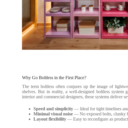
Why Go Boltless in the First Place?
The term boltless often conjures up the image of lightwei
shelves. But in reality, a well-designed boltless system
interior and commercial designers, these systems deliver se
Speed and simplicity
— Ideal for tight timelines an
Minimal visual noise
— No exposed bolts, clunky b
Layout flexibility
— Easy to reconfigure as product 