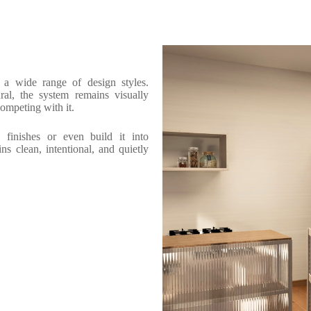
o a wide range of design styles.
ral, the system remains visually
competing with it.
finishes or even build it into
ns clean, intentional, and quietly