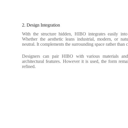
2. Design Integration
With the structure hidden, HIBO integrates easily int
Whether the aesthetic leans industrial, modern, or natu
neutral. It complements the surrounding space rather than 
Designers can pair HIBO with various materials and 
architectural features. However it is used, the form remai
refined.