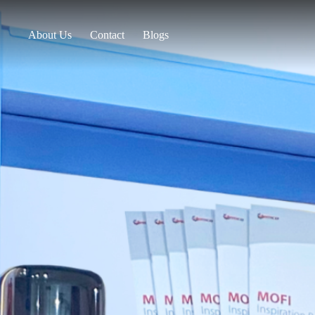
About Us
Contact
Blogs