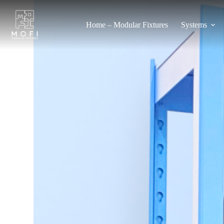
Home – Modular Fixtures
Systems