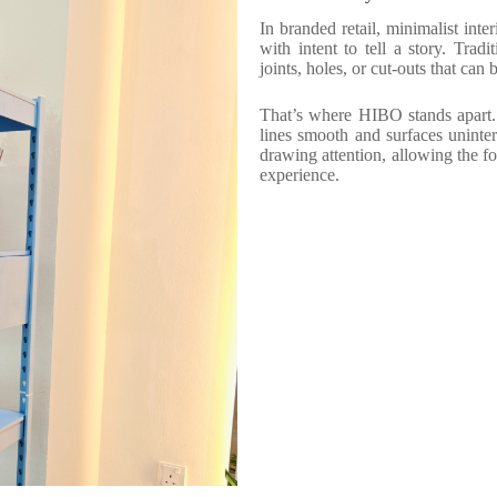
In branded retail, minimalist inter
with intent to tell a story. Tradi
joints, holes, or cut-outs that can
That’s where HIBO stands apart. 
lines smooth and surfaces uninte
drawing attention, allowing the fo
experience.