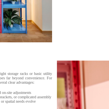
ght storage racks or basic utility
 goes far beyond convenience. For
veral clear advantages:
d on-site adjustments
rackets, or complicated assembly
or spatial needs evolve