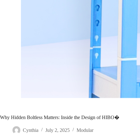
Why Hidden Boltless Matters: Inside the Design of HIBO�
Cynthia
July 2, 2025
Modular