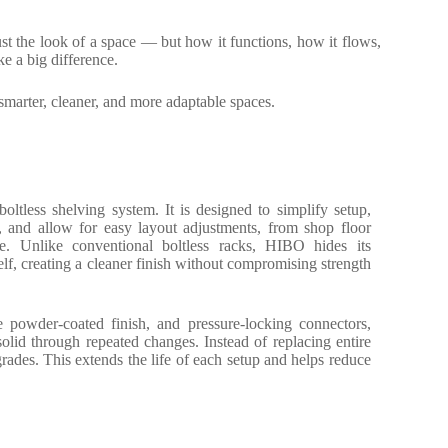
just the look of a space — but how it functions, how it flows,
e a big difference.
smarter, cleaner, and more adaptable spaces.
oltless shelving system. It is designed to simplify setup,
, and allow for easy layout adjustments, from shop floor
ge. Unlike conventional boltless racks, HIBO hides its
self, creating a cleaner finish without compromising strength
e powder-coated finish, and pressure-locking connectors,
olid through repeated changes. Instead of replacing entire
pgrades. This extends the life of each setup and helps reduce