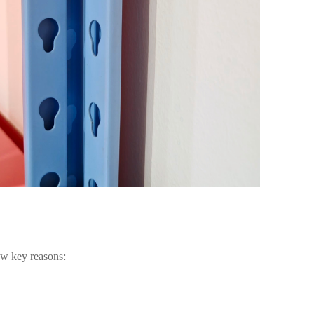
few key reasons: