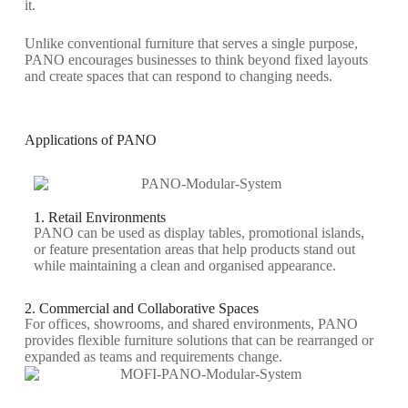
it.
Unlike conventional furniture that serves a single purpose,
PANO encourages businesses to think beyond fixed layouts
and create spaces that can respond to changing needs.
Applications of PANO
1. Retail Environments
PANO can be used as display tables, promotional islands,
or feature presentation areas that help products stand out
while
maintaining
a clean and
organised
appearance.
2. Commercial and Collaborative Spaces
For offices, showrooms, and shared environments, PANO
provides flexible furniture solutions that can be rearranged or
expanded as teams and requirements change.