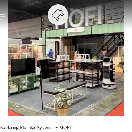
Exploring Modular Systems by MOFI