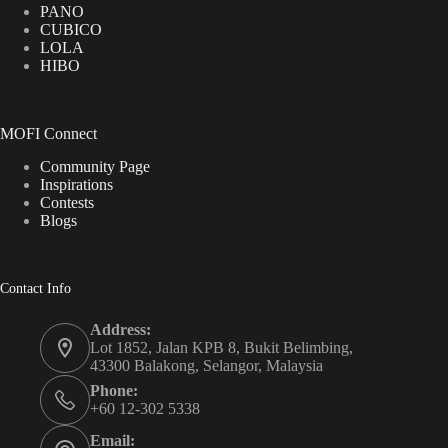
PANO
CUBICO
LOLA
HIBO
MOFI Connect
Community Page
Inspirations
Contests
Blogs
Contact Info
Address:
Lot 1852, Jalan KPB 8, Bukit Belimbing,
43300 Balakong, Selangor, Malaysia
Phone:
+60 12-302 5338
Email: