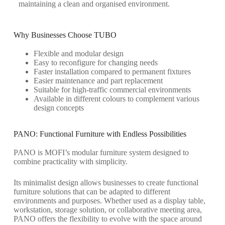
maintaining
a clean and
organised
environment.
Why Businesses Choose TUBO
Flexible and modular design
Easy to reconfigure for changing needs
Faster installation compared to permanent fixtures
Easier maintenance and part replacement
Suitable for high-traffic commercial environments
Available in different colours to complement various
design concepts
PANO: Functional Furniture with Endless Possibilities
PANO is MOFI’s modular furniture system designed to
combine practicality with simplicity.
Its minimalist design allows businesses to create functional
furniture solutions that can be adapted to different
environments and purposes. Whether used as a display table,
workstation, storage solution, or collaborative meeting area,
PANO offers the flexibility to evolve with the space around