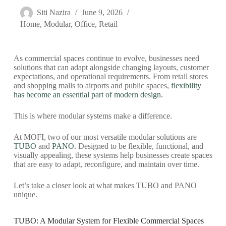
Siti Nazira
June 9, 2026
Home
,
Modular
,
Office
,
Retail
As commercial spaces continue to evolve, businesses need
solutions that can adapt alongside changing layouts, customer
expectations, and operational requirements. From retail stores
and shopping malls to airports and public spaces,
flexibility
has become an essential part of modern design.
This is where modular systems make a difference.
At MOFI, two of our most versatile modular solutions are
TUBO
and
PANO
. Designed to be flexible, functional, and
visually appealing, these systems help businesses create spaces
that are easy to adapt, reconfigure, and maintain over time.
Let’s take a closer look at what makes TUBO and PANO
unique.
TUBO: A Modular System for Flexible Commercial Spaces