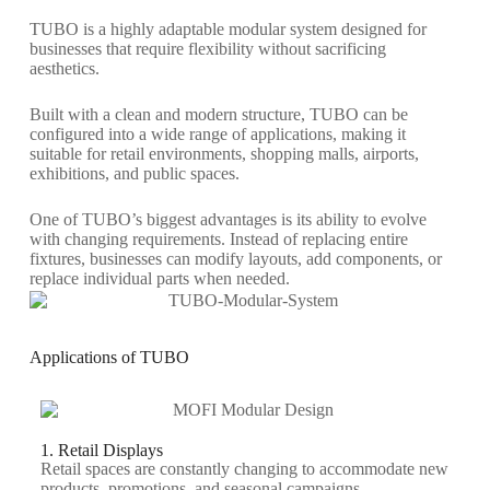
TUBO is a highly adaptable modular system designed for
businesses that require flexibility without sacrificing
aesthetics.
Built with a clean and modern structure, TUBO can be
configured into a wide range of applications, making it
suitable for retail environments, shopping malls, airports,
exhibitions, and public spaces.
One of TUBO’s biggest advantages is its ability to evolve
with changing requirements. Instead of replacing entire
fixtures, businesses can modify layouts, add components, or
replace individual parts when needed.
Applications of TUBO
1. Retail Displays
Retail spaces are constantly changing to accommodate new
products, promotions, and seasonal campaigns.