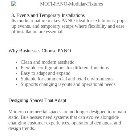
3. Events and Temporary Installations
Its modular nature makes PANO ideal for exhibitions, pop-
up events, and temporary setups where flexibility and ease
of installation are essential.
Why Businesses Choose PANO
Clean and modern aesthetic
Flexible configurations for different functions
Easy to adapt and expand
Suitable for commercial and retail environments
Supports changing layouts and operational needs
Designing Spaces That Adapt
Modern commercial spaces are no longer designed to remain
static. Businesses need systems that can evolve alongside
changing customer experiences, operational demands, and
design trends.