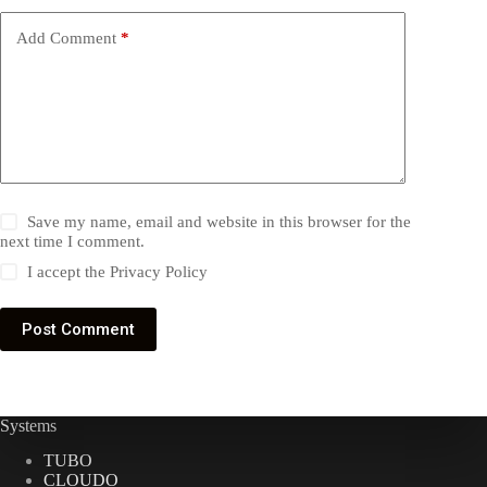
Add Comment
*
Save my name, email and website in this browser for the
next time I comment.
I accept the
Privacy Policy
Post Comment
Systems
TUBO
CLOUDO