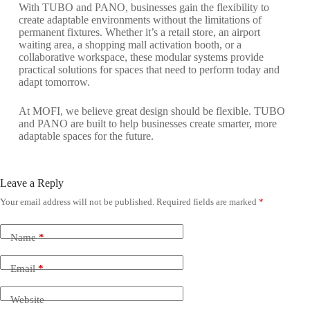
With TUBO and PANO, businesses gain the flexibility to
create adaptable environments without the limitations of
permanent fixtures. Whether it’s a retail store, an airport
waiting area, a shopping mall activation booth, or a
collaborative workspace, these modular systems provide
practical solutions for spaces that need to perform today and
adapt tomorrow.
At MOFI, we believe great design should be flexible. TUBO
and PANO are built to help businesses create smarter, more
adaptable spaces for the future.
Leave a Reply
Your email address will not be published.
Required fields are marked
*
Name
*
Email
*
Website