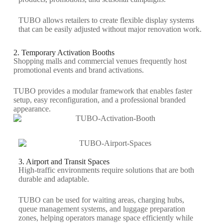
TUBO allows retailers to create flexible display systems
that can be easily adjusted without major renovation work.
2. Temporary Activation Booths
Shopping malls and commercial venues
frequently
host
promotional events and brand activations.
TUBO provides a modular framework that enables faster
setup, easy reconfiguration, and a professional branded
appearance.
3. Airport and Transit Spaces
High-traffic environments require solutions that are both
durable and adaptable.
TUBO can be used for waiting areas, charging hubs,
queue management systems, and luggage preparation
zones, helping operators manage space efficiently while